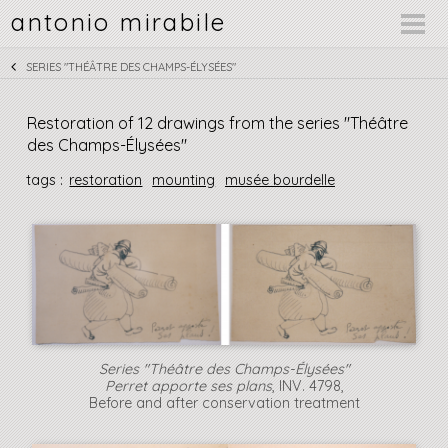
antonio mirabile
SERIES "THÉÂTRE DES CHAMPS-ÉLYSÉES"
Restoration of 12 drawings from the series "Théâtre
des Champs-Élysées"
tags :
restoration
mounting
musée bourdelle
Series "Théâtre des Champs-Élysées"
Perret apporte ses plans
, INV. 4798,
Before and after conservation treatment