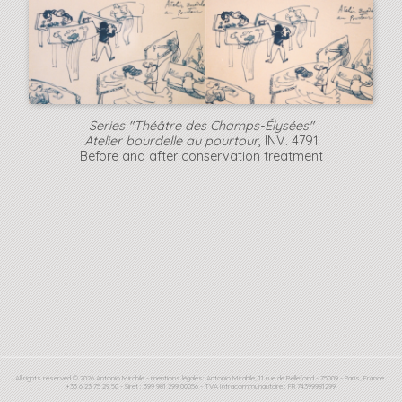
Series "Théâtre des Champs-Élysées"
Atelier bourdelle au pourtour
, INV. 4791
Before and after conservation treatment
All rights reserved © 2026 Antonio Mirabile - mentions légales: Antonio Mirabile, 11 rue de Bellefond - 75009 - Paris, France.
+33 6 23 75 29 50 - Siret : 399 981 299 00056 - TVA Intracommunautaire : FR 74399981299